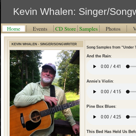
Kevin Whalen: Singer/Songw
Home
Events
CD Store
Samples
Photos
V
KEVIN WHALEN - SINGER/SONGWRITER
Song Samples from "Under 
And the Rain
:
Annie's Violin
:
Pine Box Blues
:
This Bed Has Held Us Bef