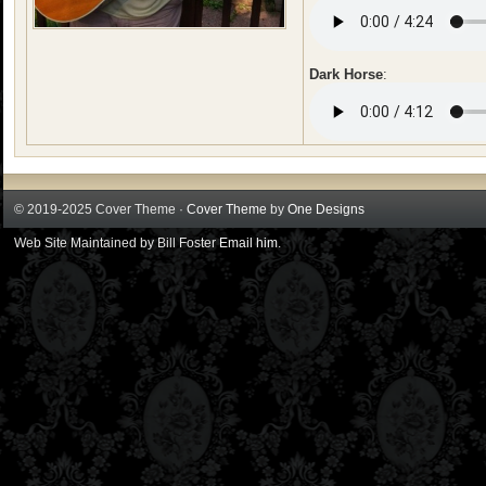
Dark Horse
:
© 2019-2025 Cover Theme ·
Cover Theme
by
One Designs
Web Site Maintained by Bill Foster
Email him
.