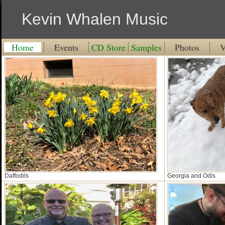
Kevin Whalen Music
Home
Events
CD Store
Samples
Photos
V
Daffodils
Georgia and Odis