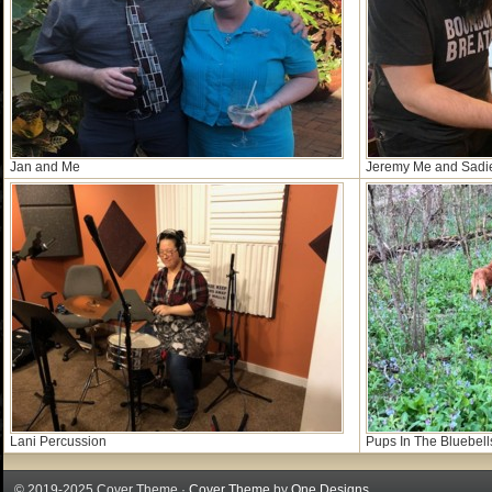
Jan and Me
Jeremy Me and Sadi
Lani Percussion
Pups In The Bluebell
© 2019-2025 Cover Theme ·
Cover Theme
by
One Designs